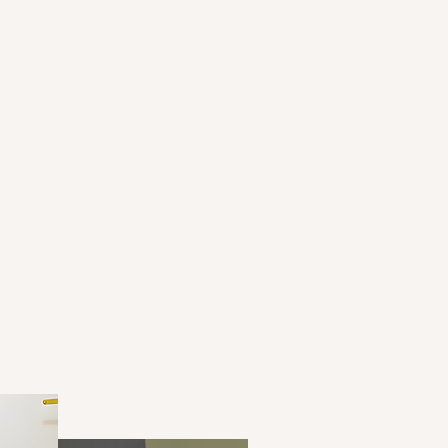
ve Grants