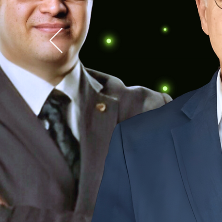
SASTA's 