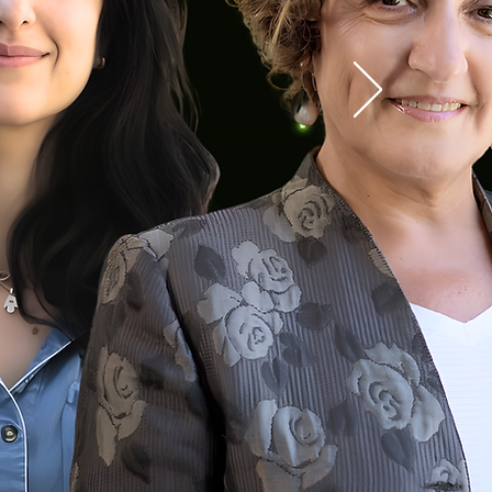
Committee