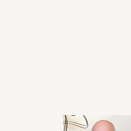
rch Papers
78 Acti