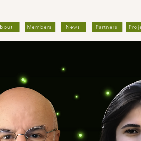
bout
Members
News
Partners
Proj