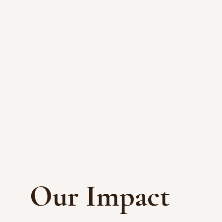
Our Impact