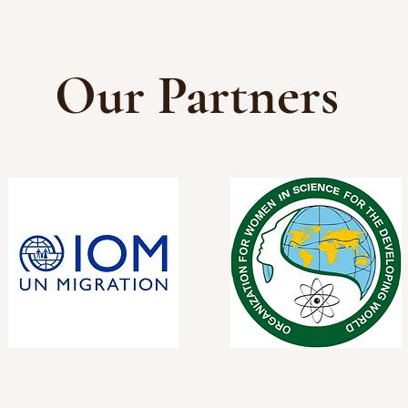
Our Partners