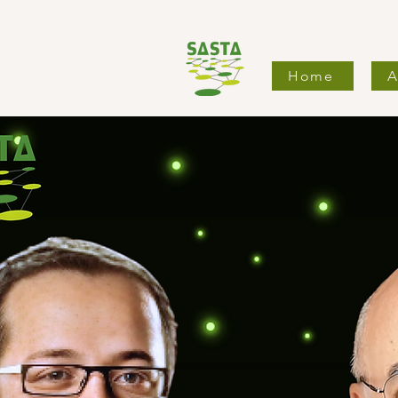
Home
A