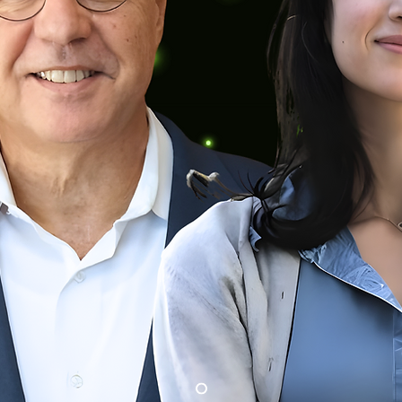
New Executive 