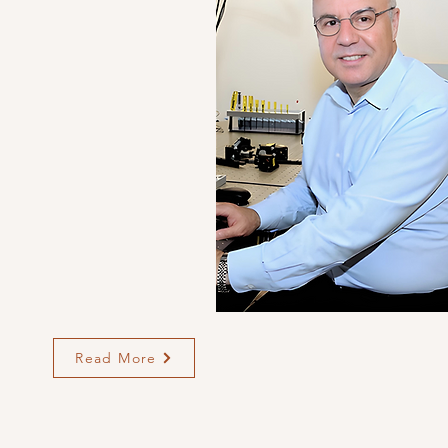
Read More