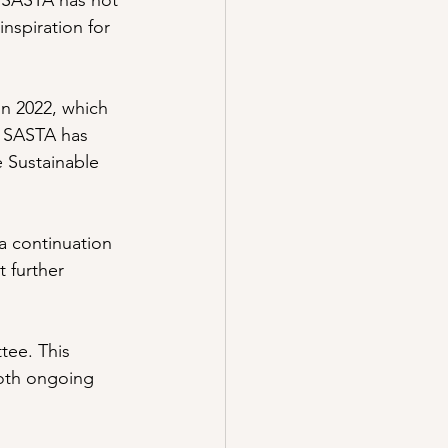
 SASTA has not 
inspiration for 
in 2022, which 
, SASTA has 
e Sustainable 
 continuation 
 further 
tee. This 
both ongoing 