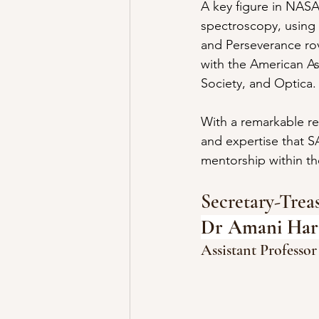
A key figure in NASA
spectroscopy, using
and Perseverance rove
with the American As
Society, and Optica.
With a remarkable re
and expertise that S
mentorship within t
Secretary-Tre
Dr Amani Hari
Assistant Professor