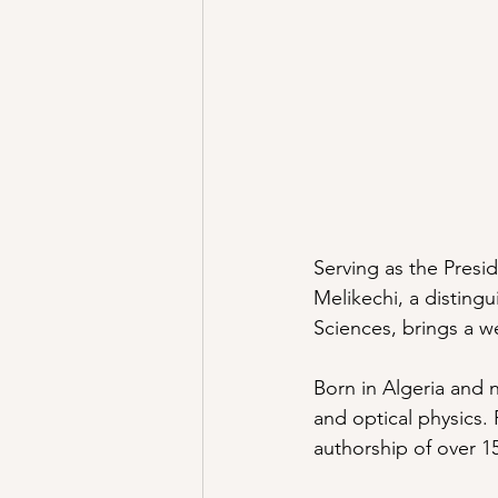
Serving as the Presi
Melikechi, a disting
Sciences, brings a 
Born in Algeria and n
and optical physics.
authorship of over 15