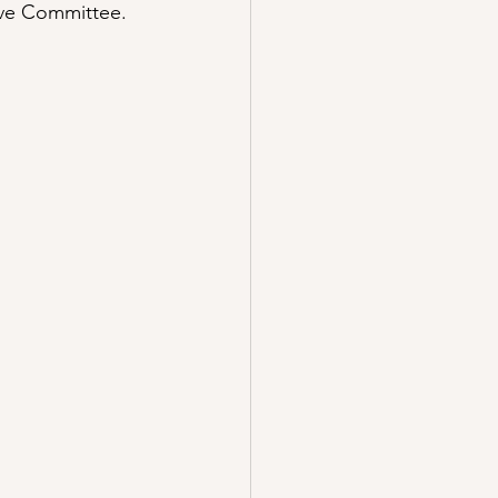
ive Committee.