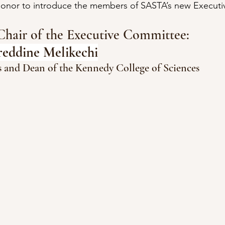
 honor to introduce the members of SASTA’s new Execut
Chair of the Executive Committee:
reddine Melikechi
cs and Dean of the Kennedy College of Sciences