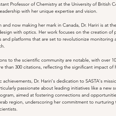
stant Professor of Chemistry at the University of British 
eadership with her unique expertise and vision. 
 and now making her mark in Canada, Dr. Hariri is at the 
esign with optics. Her work focuses on the creation of 
s and platforms that are set to revolutionize monitoring 
ch.
tions to the scientific community are notable, with over 1
than 300 citations, reflecting the significant impact of 
achievements, Dr. Hariri's dedication to SASTA's missi
ticularly passionate about leading initiatives like a new
ogram, aimed at fostering connections and opportunitie
Arab region, underscoring her commitment to nurturing 
ientists.