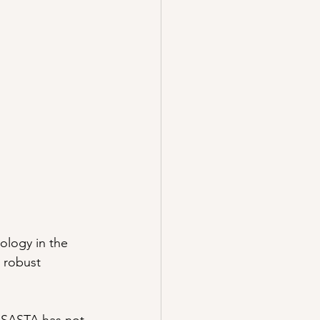
ology in the 
 robust 