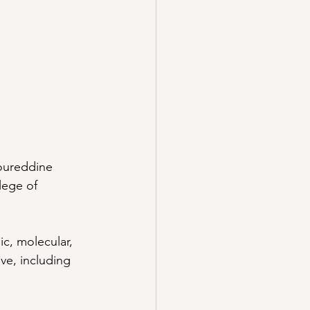
oureddine 
lege of 
ic, molecular, 
ve, including 