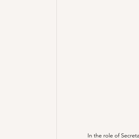
In the role of Secre