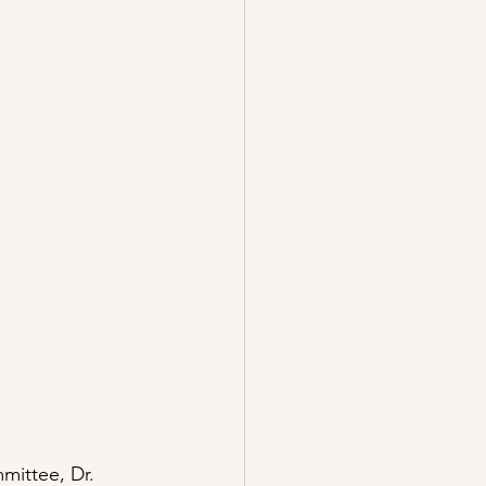
mittee, Dr. 