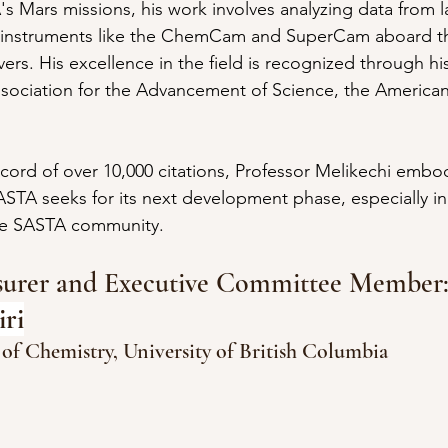
's Mars missions, his work involves analyzing data from 
 instruments like the ChemCam and SuperCam aboard th
rs. His excellence in the field is recognized through his
sociation for the Advancement of Science, the American
cord of over 10,000 citations, Professor Melikechi embod
ASTA seeks for its next development phase, especially in 
he SASTA community.
asurer and Executive Committee Member
ri
 of Chemistry, University of British Columbia