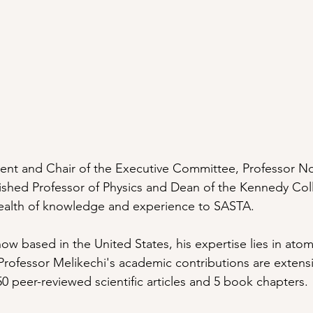
dent and Chair of the Executive Committee, Professor N
uished Professor of Physics and Dean of the Kennedy Col
wealth of knowledge and experience to SASTA. 
ow based in the United States, his expertise lies in atom
 Professor Melikechi's academic contributions are extensi
0 peer-reviewed scientific articles and 5 book chapters.