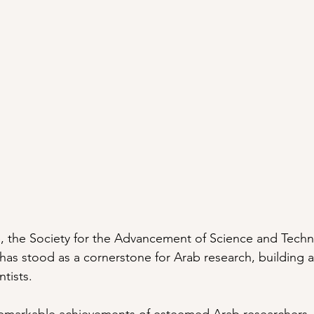
, the Society for the Advancement of Science and Techn
as stood as a cornerstone for Arab research, building a
tists.