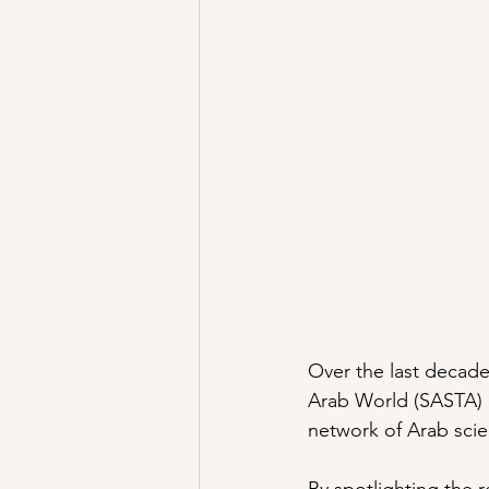
Over the last decade
Arab World (SASTA) h
network of Arab scien