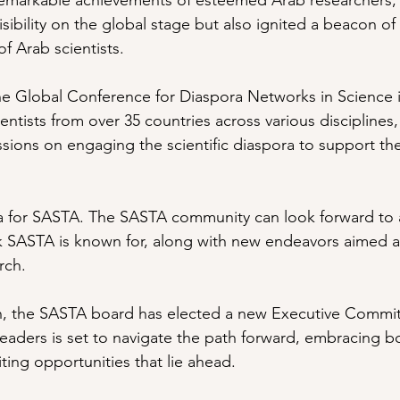
 remarkable achievements of esteemed Arab researchers,
isibility on the global stage but also ignited a beacon of 
f Arab scientists.
 the Global Conference for Diaspora Networks in Science 
entists from over 35 countries across various disciplines
ussions on engaging the scientific diaspora to support th
a for SASTA. The SASTA community can look forward to a
k SASTA is known for, along with new endeavors aimed at
rch. 
sion, the SASTA board has elected a new Executive Commit
eaders is set to navigate the path forward, embracing 
ting opportunities that lie ahead.