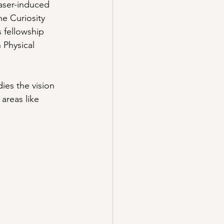
laser-induced 
e Curiosity 
 fellowship 
 Physical 
ies the vision 
areas like 
: