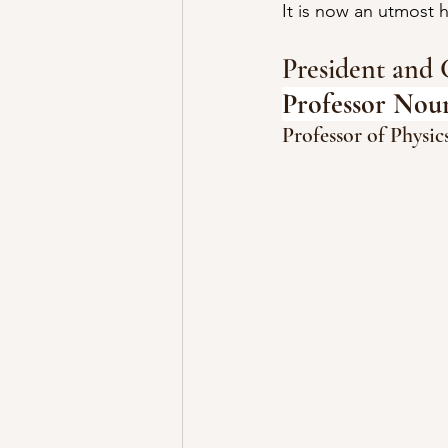
It is now an utmost
President and 
Professor Nou
Professor of Physi