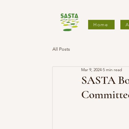
Home
A
All Posts
Mar 9, 2024
5 min read
SASTA Boa
Committe