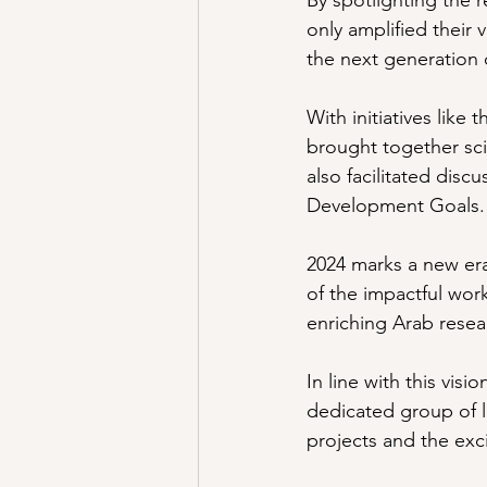
By spotlighting the
only amplified their v
the next generation o
With initiatives like
brought together sci
also facilitated disc
Development Goals.
2024 marks a new er
of the impactful wor
enriching Arab resea
In line with this vi
dedicated group of l
projects and the exci