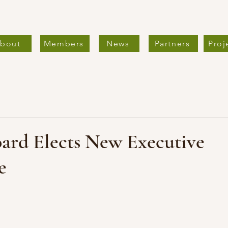
bout
Members
News
Partners
Proj
rd Elects New Executive
e