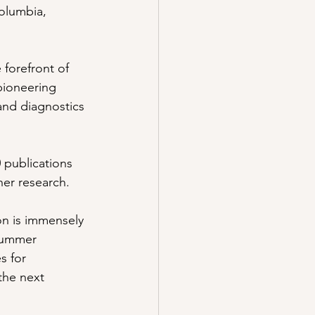
Columbia, 
forefront of 
pioneering 
and diagnostics 
0 publications 
her research. 
on is immensely 
 summer 
s for 
the next 