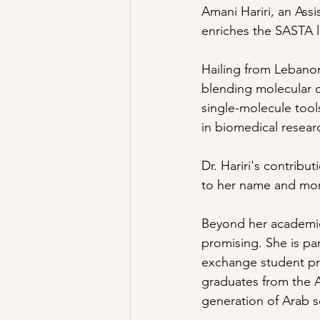
Amani Hariri, an Assi
enriches the SASTA l
Hailing from Lebanon
blending molecular d
single-molecule tool
in biomedical resear
Dr. Hariri's contribu
to her name and more 
Beyond her academic 
promising. She is par
exchange student pr
graduates from the 
generation of Arab sc