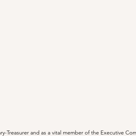
tary-Treasurer and as a vital member of the Executive Com