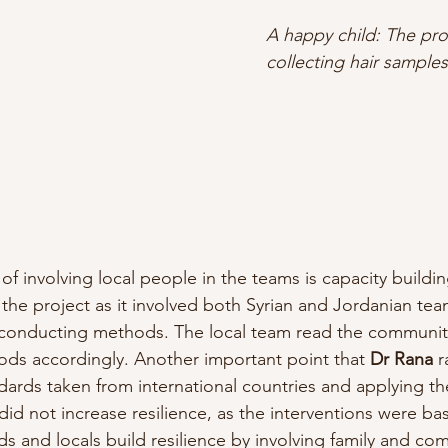
A happy child: The pro
collecting hair samples
of involving local people in the teams is capacity buildin
the project as it involved both Syrian and Jordanian t
n conducting methods. The local team read the communit
ds accordingly. Another important point that
 Dr Rana
 
ndards taken from international countries and applying t
 did not increase resilience, as the interventions were ba
ds and locals build resilience by involving family and co