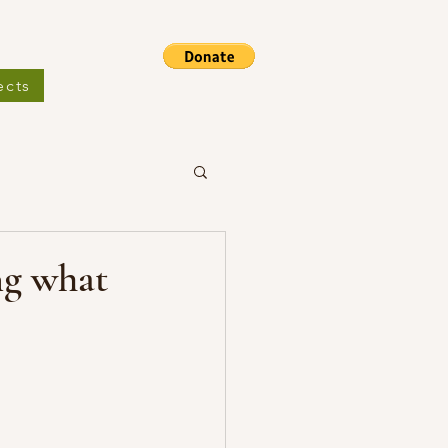
ects
ng what