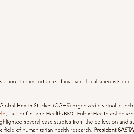
ks about the importance of involving local scientists in 
Global Health Studies (CGHS) organized a virtual launch 
eld
,” a Conflict and Health/BMC Public Health collectio
ighlighted several case studies from the collection and s
 field of humanitarian health research. 
President SASTA