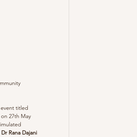
community 
event titled 
n on 27th May 
timulated 
 Dr Rana Dajani