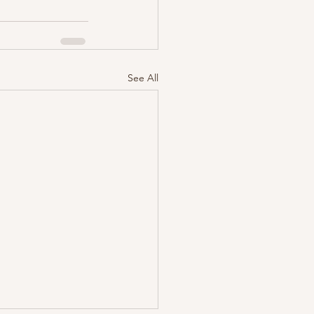
See All