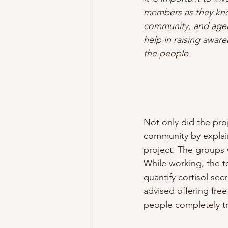
members as they know
community, and age
help in raising awar
the people
Not only did the proj
community by explain
project. The groups 
While working, the t
quantify cortisol se
advised offering free
people completely tr