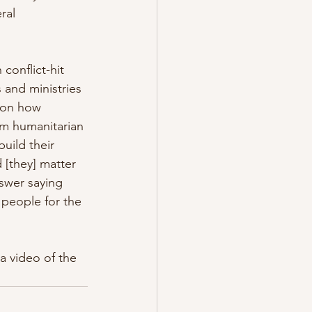
ral 
conflict-hit 
 and ministries 
 on how 
rom humanitarian 
uild their 
 [they] matter 
swer saying 
people for the 
a video of the 