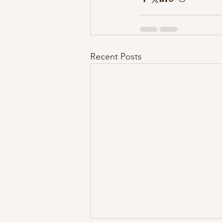
Recent Posts