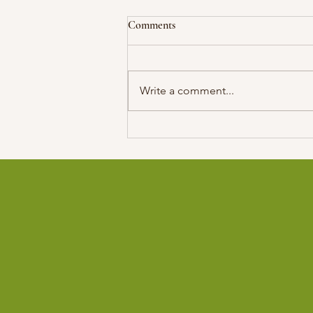
Comments
Write a comment...
Former SASTA President Among
10 Scientists from The Arab
World Named as 2025 TWAS
Fellows