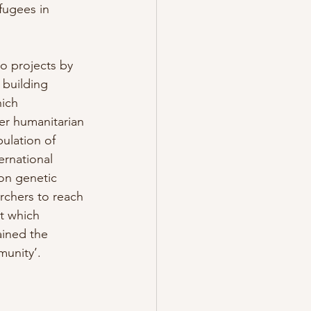
fugees in 
o projects by 
 building 
ich 
er humanitarian 
ulation of 
rnational 
on genetic 
rchers to reach 
t which 
ained the 
munity’.