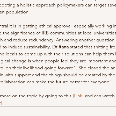
opting a holistic approach policymakers can target seve
en population.
l it is in getting ethical approval, especially working in 
the significance of IRB communities at local universities
rch and reduce redundancy. Answering another question
to induce sustainability, 
Dr Rana
 stated that shifting f
e locals to come up with their solutions can help them b
agical change is when people feel they are important and
l on their livelihood going forward”. She closed the an
 with support and the things should be created by the 
collaboration can make the future better for everyone”.
more on the topic by going to this [
Link
] and can watch 
k
].