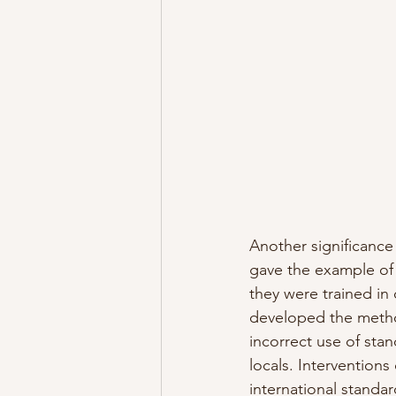
Another significance 
gave the example of 
they were trained i
developed the metho
incorrect use of sta
locals. Interventions
international standar