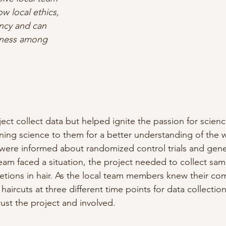
 local ethics, 
ncy and can 
eness among 
ect collect data but helped ignite the passion for scienc
ing science to them for a better understanding of the w
were informed about randomized control trials and gene
eam faced a situation, the project needed to collect samp
cretions in hair. As the local team members knew their co
 haircuts at three different time points for data collecti
ust the project and involved.