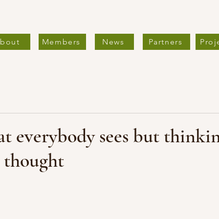
bout
Members
News
Partners
Proj
t everybody sees but thinki
 thought