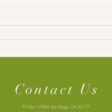
RGU Dr. Eyad Elyan Wins
SAST
Academic of the Year for
Exec
Groundbreaking AI
Collaboration
Contact Us
PO Box 17404 San Diego, CA 92177