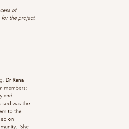
cess of 
 for the project
g. 
Dr Rana 
eam members; 
y and 
raised was the 
hem to the 
sed on 
mmunity.  She 