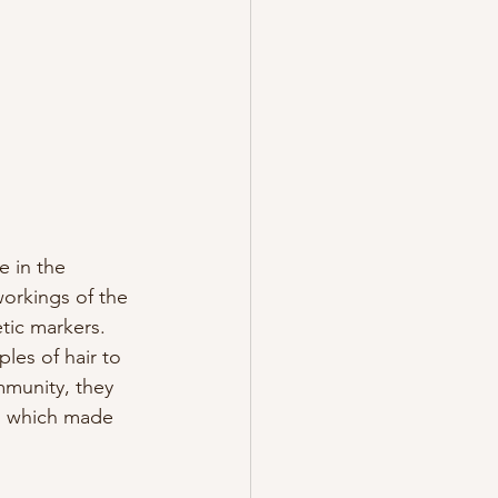
e in the 
orkings of the 
tic markers. 
les of hair to 
mmunity, they 
on which made 