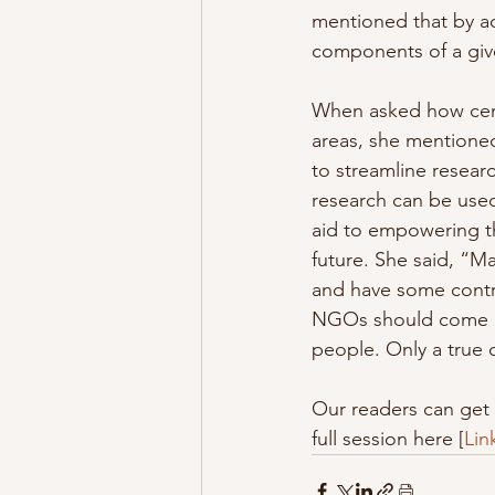
mentioned that by ad
components of a giv
When asked how centra
areas, she mentioned 
to streamline resea
research can be used 
aid to empowering th
future. She said, “M
and have some contro
NGOs should come in
people. Only a true 
Our readers can get 
full session here [
Lin