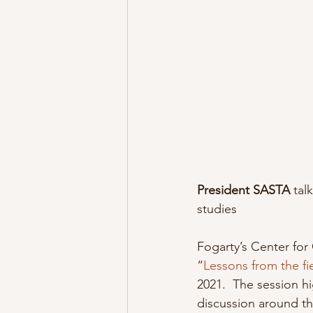
President SASTA
 tal
studies
Fogarty’s Center for 
“
Lessons from the fi
2021.  The session h
discussion around the