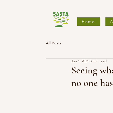
Home
A
All Posts
Jun 1, 2021
3 min read
Seeing wha
no one has