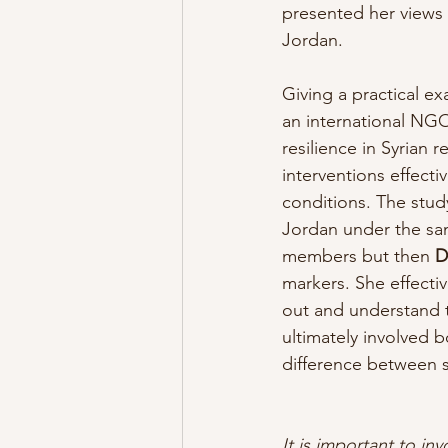
presented her views
Jordan.
Giving a practical e
an international NGO
resilience in Syrian 
interventions effect
conditions. The stud
Jordan under the sam
members but then
 D
markers. She effectiv
out and understand 
ultimately involved 
difference between 
It is important to inv