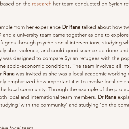
 based on the 
research
 her team conducted on Syrian re
xample from her experience
 Dr Rana
 talked about how tw
 and a university team came together as one to explore
refugees through psycho-social interventions, studying wh
ively abet violence, and could good science be done und
y was designed to compare Syrian refugees with the pop
e socio-economic conditions. The team involved all inte
r Rana
 was invited as she was a local academic working 
ely emphasized how important it is to involve local resea
the local community. Through the example of the projec
both local and international team members, 
Dr Rana
 expl
studying ‘with the community’ and studying ‘on the com
olve local team 