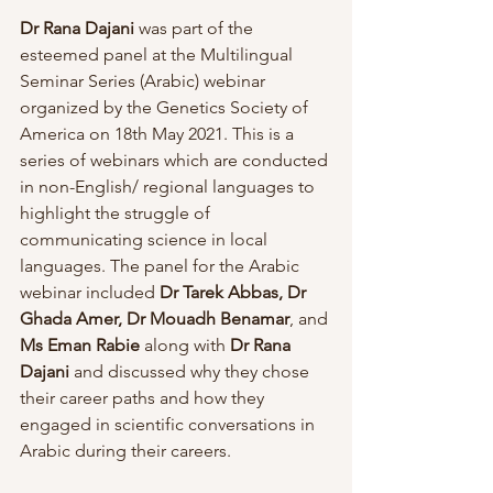
Dr Rana Dajani
 was part of the 
esteemed panel at the Multilingual 
Seminar Series (Arabic) webinar 
organized by the Genetics Society of 
America on 18th May 2021. This is a 
series of webinars which are conducted 
in non-English/ regional languages to 
highlight the struggle of 
communicating science in local 
languages. The panel for the Arabic 
webinar included 
Dr Tarek Abbas, Dr 
Ghada Amer, Dr Mouadh Benamar
, and 
Ms Eman Rabie 
along with 
Dr Rana 
Dajani 
and discussed why they chose 
their career paths and how they 
engaged in scientific conversations in 
Arabic during their careers.