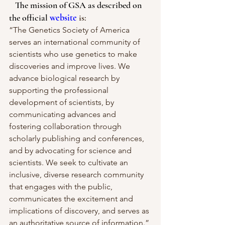
   The mission of GSA as described on 
the official
website
is:
“The Genetics Society of America 
serves an international community of 
scientists who use genetics to make 
discoveries and improve lives. We 
advance biological research by 
supporting the professional 
development of scientists, by 
communicating advances and 
fostering collaboration through 
scholarly publishing and conferences, 
and by advocating for science and 
scientists. We seek to cultivate an 
inclusive, diverse research community 
that engages with the public, 
communicates the excitement and 
implications of discovery, and serves as 
an authoritative source of information.”