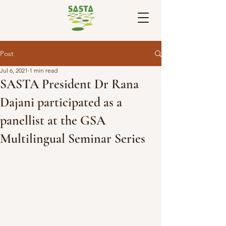
Post
Jul 6, 2021
1 min read
SASTA President Dr Rana
Dajani participated as a
panellist at the GSA
Multilingual Seminar Series