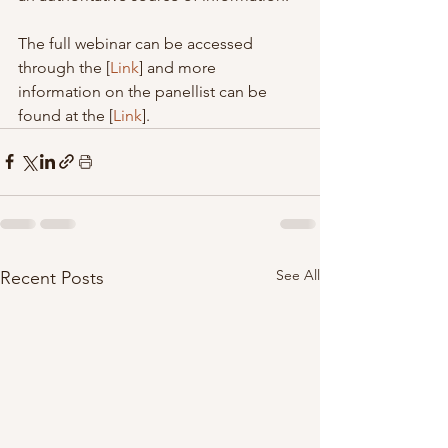
The full webinar can be accessed 
through the [
Link
] and more 
information on the panellist can be 
found at the [
Link
].
See All
Recent Posts