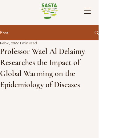
Post
Feb 6, 2022
1 min read
Professor Wael Al Delaimy
Researches the Impact of
Global Warming on the
Epidemiology of Diseases