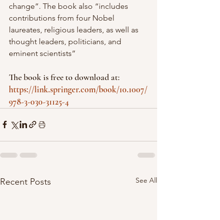
change”. The book also “includes 
contributions from four Nobel 
laureates, religious leaders, as well as 
thought leaders, politicians, and 
eminent scientists”
The book is free to download at: 
https://link.springer.com/book/10.1007/
978-3-030-31125-4
See All
Recent Posts