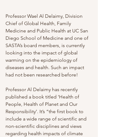
Professor Wael Al Delaimy, Division 
Chief of Global Health, Family 
Medicine and Public Health at UC San 
Diego School of Medicine and one of 
SASTA’s board members, is currently 
looking into the impact of global 
warming on the epidemiology of 
diseases and health. Such an impact 
had not been researched before!
Professor Al Delaimy has recently 
published a book titled ‘Health of 
People, Health of Planet and Our 
Responsibility’. It’s “the first book to 
include a wide range of scientific and 
non-scientific disciplines and views 
regarding health impacts of climate 