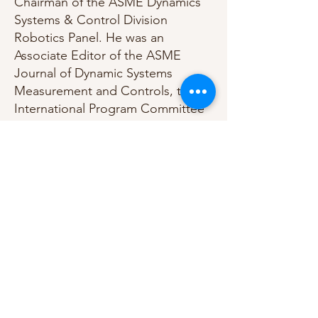
Chairman of the ASME Dynamics
Systems & Control Division
Robotics Panel. He was an
Associate Editor of the ASME
Journal of Dynamic Systems
Measurement and Controls, the
International Program Committee
Chairman for the 2010 IFAC
Symposium on Mechatronic
Systems, and an Associate editor
of the ASME’s Dynamic Systems
and Control Division (DSCD)
Conference Editorial Board. He
has served as Editor of several
symposia/conference
proceedings.
Professor Youcef-Toumi is the