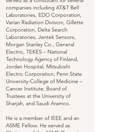
served as a consultant for several
companies including AT&T Bell
Laboratories, EDO Corporation,
Varian Radiation Division, Gillette
Corporation, Delta Search
Laboratories, Jentek Sensors,
Morgan Stanley Co., General
Electric, TEKES – National
Technology Agency of Finland,
Jordan Hospital, Mitsubishi
Electric Corporation, Penn State
University-College of Medicine –
Cancer Institute, Board of
Trustees at the University of
Sharjah, and Saudi Aramco.
He is a member of IEEE and an
ASME Fellow. He served as