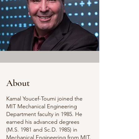
About
Kamal Youcef-Toumi joined the
MIT Mechanical Engineering
Department faculty in 1985. He
earned his advanced degrees
(M.S. 1981 and Sc.D. 1985) in
Mechanical Engineering from MIT.