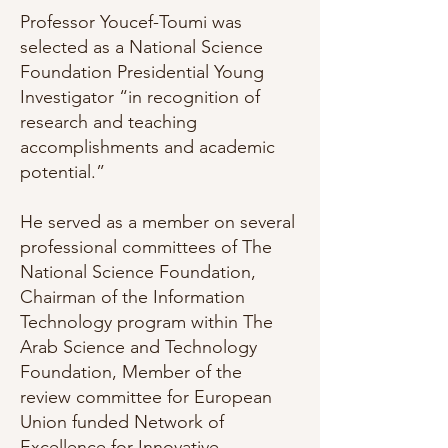
Professor Youcef-Toumi was
selected as a National Science
Foundation Presidential Young
Investigator “in recognition of
research and teaching
accomplishments and academic
potential.”
He served as a member on several
professional committees of The
National Science Foundation,
Chairman of the Information
Technology program within The
Arab Science and Technology
Foundation, Member of the
review committee for European
Union funded Network of
Excellence for Innovative