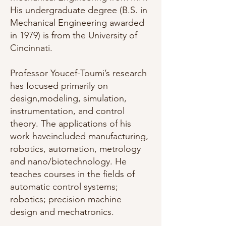
His undergraduate degree (B.S. in
Mechanical Engineering awarded
in 1979) is from the University of
Cincinnati.
Professor Youcef-Toumi’s research
has focused primarily on
design,modeling, simulation,
instrumentation, and control
theory. The applications of his
work haveincluded manufacturing,
robotics, automation, metrology
and nano/biotechnology. He
teaches courses in the fields of
automatic control systems;
robotics; precision machine
design and mechatronics.