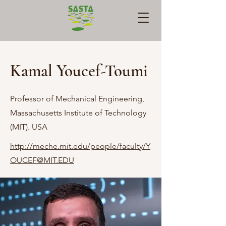
Kamal Youcef-Toumi
Professor of Mechanical Engineering,
Massachusetts Institute of Technology
(MIT). USA
http://meche.mit.edu/people/faculty/Y
OUCEF@MIT.EDU