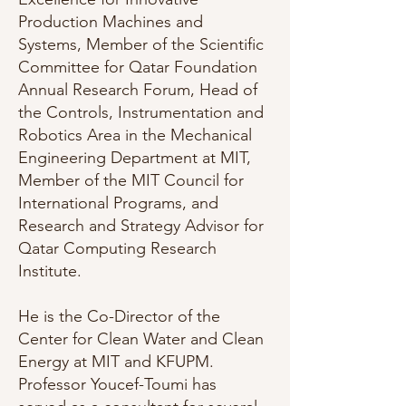
Production Machines and
Systems, Member of the Scientific
Committee for Qatar Foundation
Annual Research Forum, Head of
the Controls, Instrumentation and
Robotics Area in the Mechanical
Engineering Department at MIT,
Member of the MIT Council for
International Programs, and
Research and Strategy Advisor for
Qatar Computing Research
Institute.
He is the Co-Director of the
Center for Clean Water and Clean
Energy at MIT and KFUPM.
Professor Youcef-Toumi has