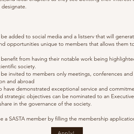
 designate.
be added to social media and a listserv that will genera
nd opportunities unique to members that allows them to
benefit from having their notable work being highlighte
ientific society.
 be invited to members only meetings, conferences and 
ion and abroad
have demonstrated exceptional service and commitme
nd strategic objectives can be nominated to an Executi
share in the governance of the society.
 a SASTA member by filling the membership applicati
Apply!