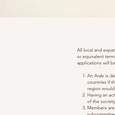
All local and expa
or equivalent term
applications will b
An Arab is de
countries if 
region would
Having an act
of the society
Members are e
subcommittees