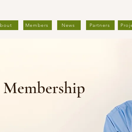
bout
Members
News
Partners
Proj
l Membership