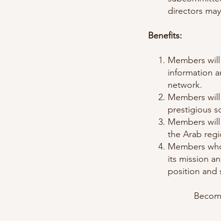
directors may
Benefits:
Members will 
information a
network.
Members will 
prestigious sc
Members will
the Arab reg
Members who 
its mission a
position and 
Become