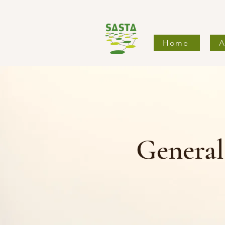
Home
A
Genera