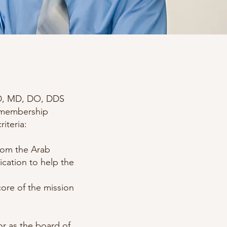
PhD, MD, DO, DDS
l membership
riteria:
from the Arab
cation to help the
core of the mission
or as the board of