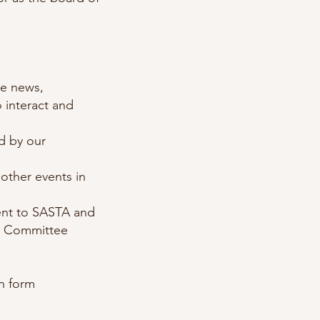
te news,
 interact and
d by our
other events in
nt to SASTA and
ve Committee
on form