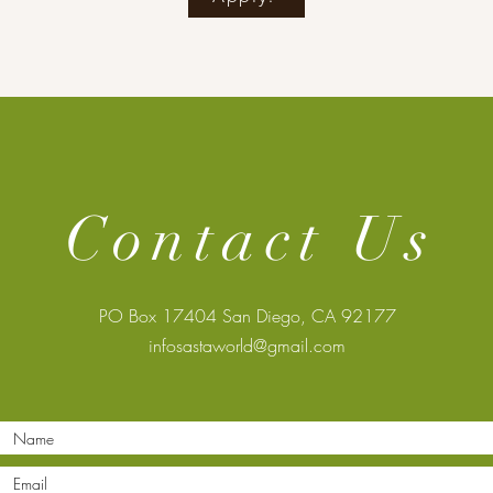
Contact Us
PO Box 17404 San Diego, CA 92177
infosastaworld@gmail.com