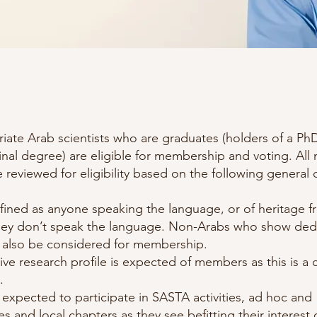
triate Arab scientists who are graduates (holders of a 
inal degree) are eligible for membership and voting. Al
e reviewed for eligibility based on the following general c
fined as anyone speaking the language, or of heritage 
they don’t speak the language. Non-Arabs who show dedi
 also be considered for membership.
ive research profile is expected of members as this is a 
.
xpected to participate in SASTA activities, ad hoc and
,and local chapters as they see befitting their interest 