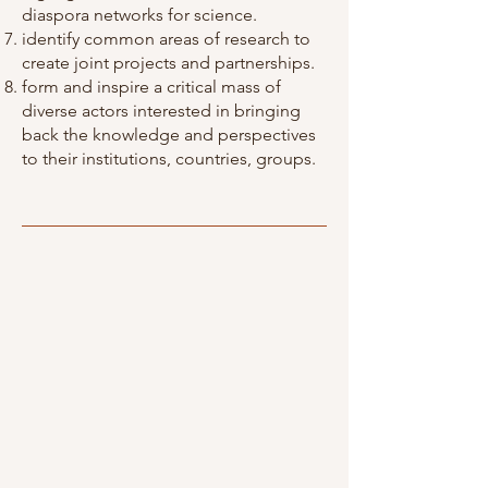
diaspora networks for science.
identify common areas of research to
create joint projects and partnerships.
form and inspire a critical mass of
diverse actors interested in bringing
back the knowledge and perspectives
to their institutions, countries, groups.