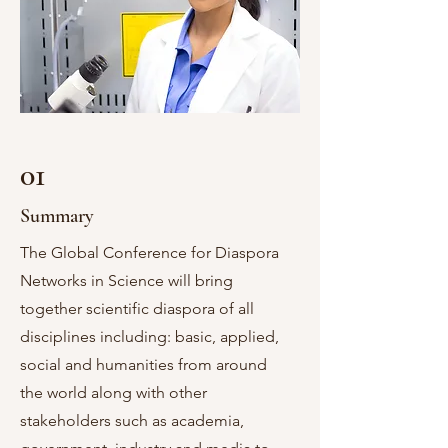
01
Summary
The Global Conference for Diaspora
Networks in Science will bring
together scientific diaspora of all
disciplines including: basic, applied,
social and humanities from around
the world along with other
stakeholders such as academia,