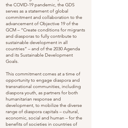
the COVID-19 pandemic, the GDS
serves as a statement of global
commitment and collaboration to the
advancement of Objective 19 of the
GCM – “Create conditions for migrants
and diasporas to fully contribute to
sustainable development in all
countries” – and of the 2030 Agenda
and its Sustainable Development
Goals.
This commitment comes at a time of
opportunity to engage diaspora and
transnational communities, including
diaspora youth, as partners for both
humanitarian response and
development, to mobilize the diverse
range of diaspora capitals – cultural,
economic, social and human – for the
benefits of societies in countries of