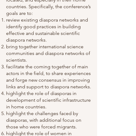
countries. Specifically, the conference’s
goals are to:
review existing diaspora networks and
identify good practices in building
effective and sustainable scientific
diaspora networks.
bring together international science
communities and diaspora networks of
scientists.
facilitate the coming together of main
actors in the field, to share experiences
and forge new consensus in improving
links and support to diaspora networks.
highlight the role of diasporas in
development of scientific infrastructure
in home countries.
highlight the challenges faced by
diasporas, with additional focus on
those who were forced migrants.
highlight the role of women in