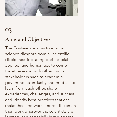
03
Aims and Objectives
The Conference aims to enable
science diaspora from all scientific
disciplines, including basic, social,
applied, and humanities to come
together – and with other multi-
stakeholders such as academia,
governments, industry and media – to
learn from each other, share
experiences, challenges, and success
and identify best practices that can
make these networks more efficient in
their work wherever the scientists are
located, and especially in their home