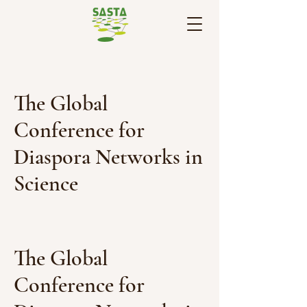
The Global
Conference for
Diaspora Networks in
Science
The Global
Conference for