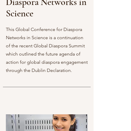
Diaspora Networks in
Science
This Global Conference for Diaspora
Networks in Science is a continuation
of the recent Global Diaspora Summit
which outlined the future agenda of
action for global diaspora engagement
through the Dublin Declaration.