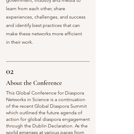
government, industry and media to
learn from each other, share
experiences, challenges, and success
and identify best practices that can
make these networks more efficient
in their work.
02
About the Conference
This Global Conference for Diaspora
Networks in Science is a continuation
of the recent Global Diaspora Summit
which outlined the future agenda of
action for global diaspora engagement
through the Dublin Declaration. As the
world emerges at various paces from