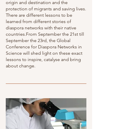
origin and destination and the
protection of migrants and saving lives.
There are different lessons to be
learned from different stories of
diaspora networks with their native
countries.From September the 21st till
September the 23rd, the Global
Conference for Diaspora Networks in
Science will shed light on these exact
lessons to inspire, catalyse and bring
about change.